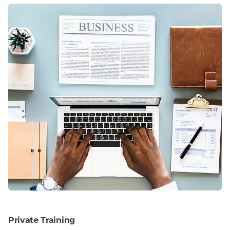
Private Training