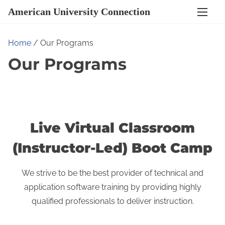
S
American University Connection
k
i
Home
/ Our Programs
p
Our Programs
t
o
c
o
n
Live Virtual Classroom
t
(Instructor-Led) Boot Camp
e
n
We strive to be the best provider of technical and
t
application software training by providing highly
qualified professionals to deliver instruction.