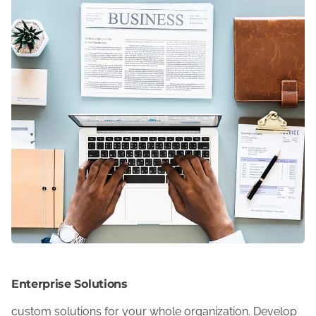
Enterprise Solutions
custom solutions for your whole organization. Develop