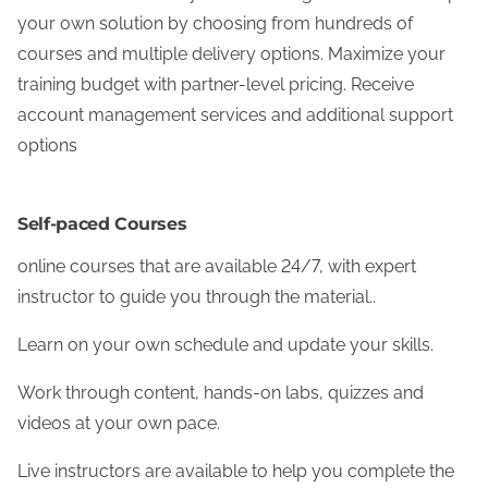
your own solution by choosing from hundreds of
courses and multiple delivery options. Maximize your
training budget with partner-level pricing. Receive
account management services and additional support
options
Self-paced Courses
online courses that are available 24/7, with expert
instructor to guide you through the material..
Learn on your own schedule and update your skills.
Work through content, hands-on labs, quizzes and
videos at your own pace.
Live instructors are available to help you complete the