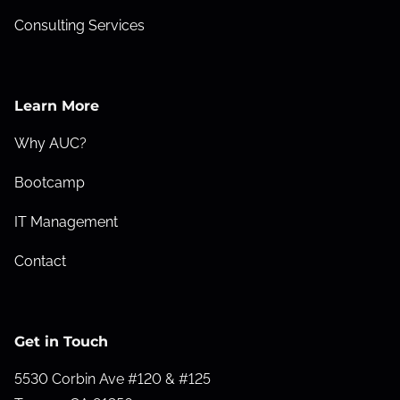
Consulting Services
Learn More
Why AUC?
Bootcamp
IT Management
Contact
Get in Touch
5530 Corbin Ave #120 & #125