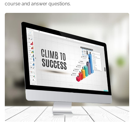
course and answer questions.