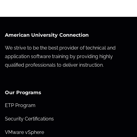
American University Connection
We strive to be the best provider of technical and
application software training by providing highly
qualified professionals to deliver instruction.
Our Programs
ETP Program
Security Certifications
VMware vSphere