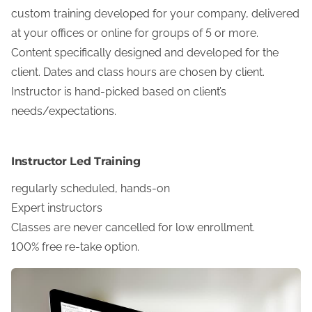
custom training developed for your company, delivered
at your offices or online for groups of 5 or more.
Content specifically designed and developed for the
client. Dates and class hours are chosen by client.
Instructor is hand-picked based on client’s
needs/expectations.
Instructor Led Training
regularly scheduled, hands-on
Expert instructors
Classes are never cancelled for low enrollment.
100% free re-take option.