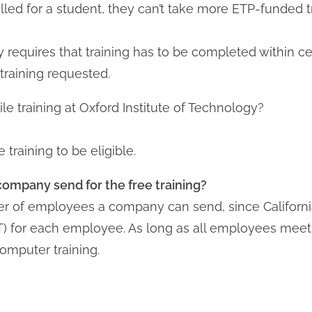
lled for a student, they can’t take more ETP-funded t
y requires that training has to be completed within c
raining requested.
le training at Oxford Institute of Technology?
training to be eligible.
mpany send for the free training?
ber of employees a company can send, since Californ
) for each employee. As long as all employees meet t
computer training.