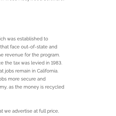
hich was established to
hat face out-of-state and
the revenue for the program.
nce the tax was levied in 1983.
 jobs remain in California.
 jobs more secure and
omy, as the money is recycled
 we advertise at full price,