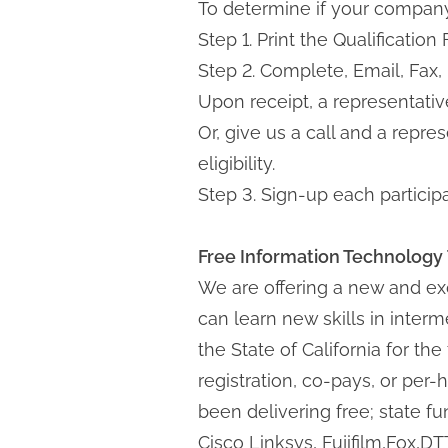
To determine if your company 
Step 1. Print the Qualificatio
Step 2. Complete, Email, Fax,
Upon receipt, a representative
Or, give us a call and a repr
eligibility.
Step 3. Sign-up each partici
Free Information Technology
We are offering a new and exc
can learn new skills in inte
the State of California for th
registration, co-pays, or per-h
been delivering free; state f
Cisco Linksys, Fujifilm,Fox,D