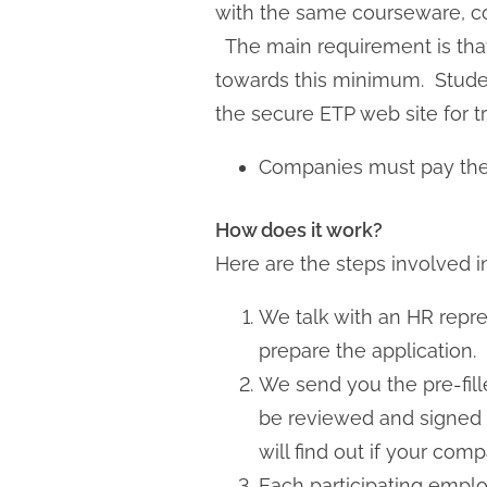
with the same courseware, co
The main requirement is that
towards this minimum. Student
the secure ETP web site for t
Companies must pay thei
How does it work?
Here are the steps involved i
We talk with an HR repr
prepare the application.
We send you the pre-fil
be reviewed and signed 
will find out if your comp
Each participating employ