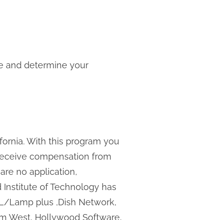
one and determine your
fornia. With this program you
e receive compensation from
 are no application,
rd Institute of Technology has
JBL/Lamp plus ,Dish Network,
tem West, Hollywood Software,