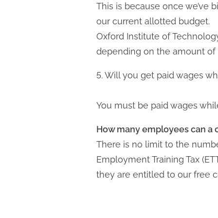
This is because once we’ve bi
our current allotted budget.
Oxford Institute of Technolog
depending on the amount of t
5. Will you get paid wages whi
You must be paid wages while 
How many employees can a co
There is no limit to the num
Employment Training Tax (ETT
they are entitled to our free 