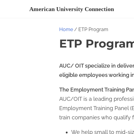
S
American University Connection
k
i
Home
/ ETP Program
p
ETP Progra
t
o
c
AUC/ OIT specialize in deliver
o
eligible employees working in 
n
t
The Employment Training Pan
e
AUC/OIT is a leading professi
n
Employment Training Panel (ET
t
train companies who qualify f
We help small to mid-s