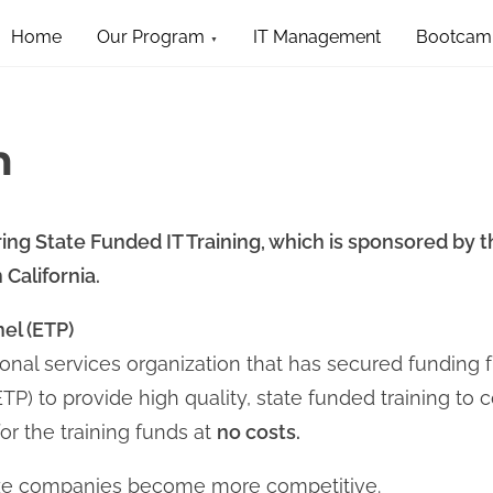
Home
Our Program
IT Management
Bootcam
m
ing State Funded IT Training, which is sponsored by th
California.
el (ETP)
onal services organization that has secured funding f
P) to provide high quality, state funded training to 
or the training funds at
no costs.
ize companies become more competitive.