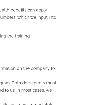
alth benefits can apply
 numbers, which we input into
g the training.
formation on the company to
program. Both documents must
d to us. In most cases, we
pically we know immediately)