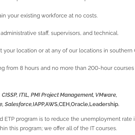
ain your existing workforce at no costs.
 administrative staff, supervisors, and technical.
t your location or at any of our locations in southern C
ng from 8 hours and no more than 200-hour courses i
C, CISSP, ITIL, PMI Project Management, VMware,
, Salesforce,
IAPP,AWS,CEH,Oracle,Leadership.
ed ETP program is to reduce the unemployment rate i
in this program; we offer all of the IT courses.