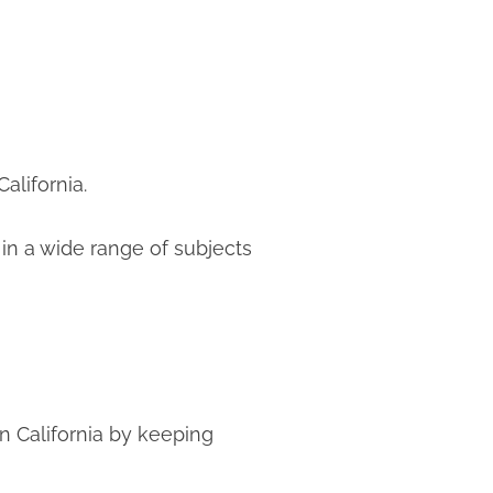
alifornia.
n a wide range of subjects
n California by keeping