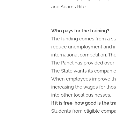
and Adams Rite.
Who pays for the training?
The funding comes from a sta
reduce unemployment and impr
international competition. Th
The Panel has provided over $1
The State wants its companies
When employees improve their
increasing the wages for tho
into other local businesses.
If it is free, how good is the t
Students from eligible compani