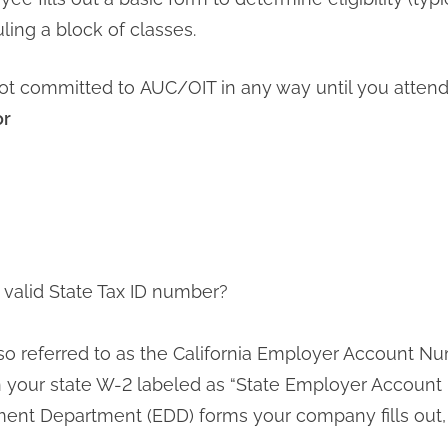
ling a block of classes.
ot committed to AUC/OIT in any way until you attend y
or
valid State Tax ID number?
lso referred to as the California Employer Account N
your state W-2 labeled as “State Employer Account 
 Department (EDD) forms your company fills out, 