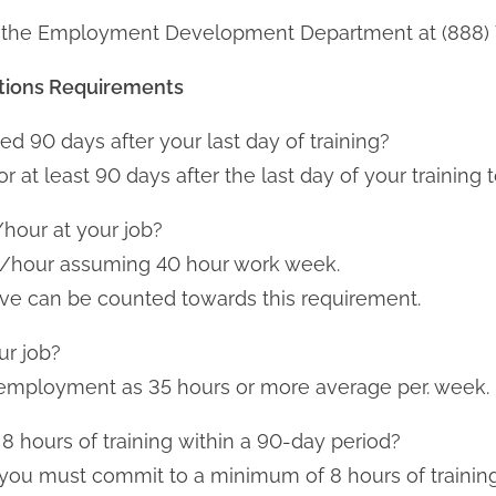
ing the Employment Development Department at (888)
tions
Requirements
ed 90 days after your last day of training?
at least 90 days after the last day of your training t
/hour at your job?
4 /hour assuming 40 hour work week.
ive can be counted towards this requirement.
ur job?
me employment as 35 hours or more average per. week.
 8 hours of training within a 90-day period?
t you must commit to a minimum of 8 hours of training 