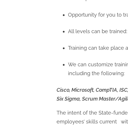
Opportunity for you to tr
All levels can be trained:
Training can take place a
We can customize traini
including the following:
Cisco, Microsoft, CompTIA, IS
Six Sigma, Scrum Master/Agile
The intent of the State-fund
employees’ skills current with