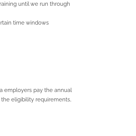
raining until we run through
ertain time windows
ia employers pay the annual
he eligibility requirements,