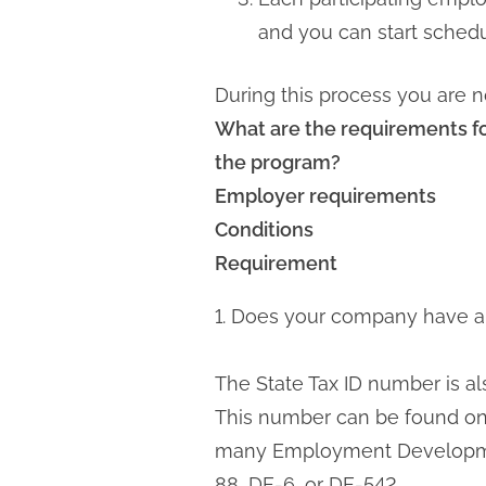
and you can start schedu
During this process you are n
What are the requirements f
the program?
Employer requirements
Conditions
Requirement
1. Does your company have a 
The State Tax ID number is a
This number can be found on 
many Employment Development
88, DE-6, or DE-542.