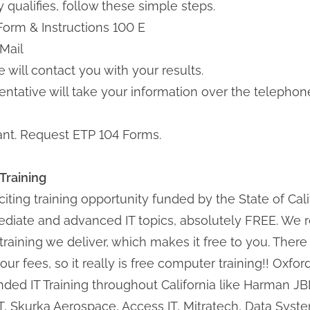
qualifies, follow these simple steps.
n Form & Instructions 100 E
 Mail
 will contact you with your results.
esentative will take your information over the teleph
pant. Request ETP 104 Forms.
Training
iting training opportunity funded by the State of Cali
rmediate and advanced IT topics, absolutely FREE. W
e training we deliver, which makes it free to you. There
our fees, so it really is free computer training!! Oxfo
unded IT Training throughout California like Harman 
TT, Skurka Aerospace, Access IT, Mitratech, Data Sys