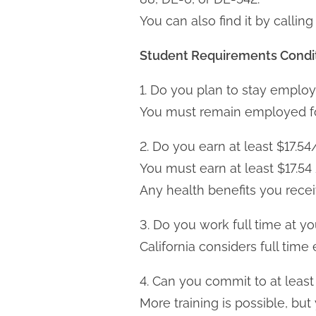
You can also find it by call
Student Requirements
Condi
1. Do you plan to stay employ
You must remain employed for 
2. Do you earn at least $17.54
You must earn at least $17.5
Any health benefits you rece
3. Do you work full time at yo
California considers full ti
4. Can you commit to at least
More training is possible, bu