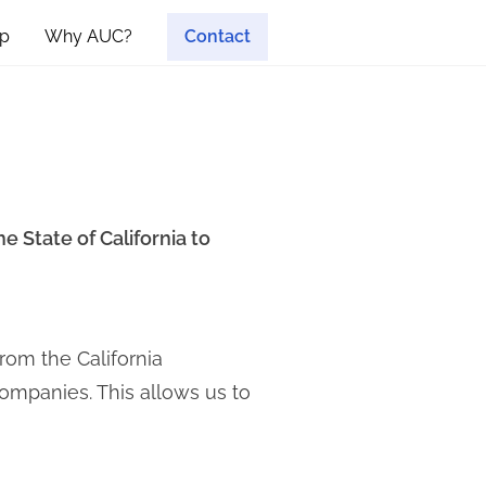
p
Why AUC?
Contact
e State of California to
rom the California
companies. This allows us to