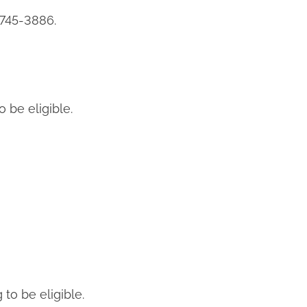
 745-3886.
o be eligible.
to be eligible.