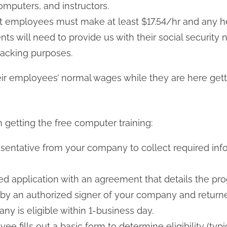
mputers, and instructors.
 employees must make at least $17.54/hr and any he
s will need to provide us with their social security
racking purposes.
r employees’ normal wages while they are here gettin
n getting the free computer training:
esentative from your company to collect required in
led application with an agreement that details the 
by an authorized signer of your company and returne
any is eligible within 1-business day.
ee fills out a basic form to determine eligibility (ty