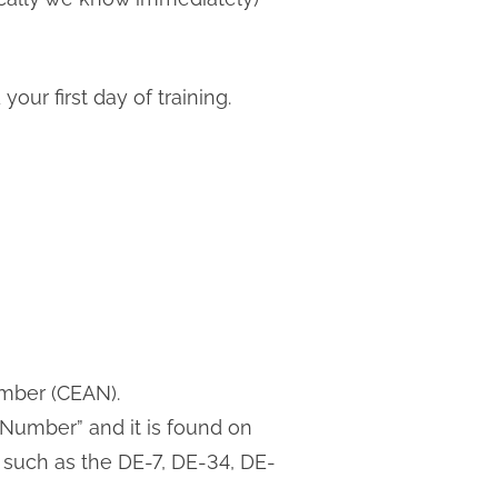
our first day of training.
umber (CEAN).
Number” and it is found on
such as the DE-7, DE-34, DE-