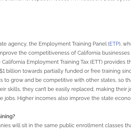
te agency, the Employment Training Panel (
ETP
), w
ove the competitiveness of California businesses t
e California Employment Training Tax (ETT) provides 
 billion towards partially funded or free training si
 to grow and be competitive with other states, so that
 skills, they can’t be easily replaced, making their
se jobs. Higher incomes also improve the state econ
raining?
es will sit in the same public enrollment classes that